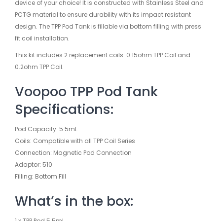
device of your choice! It is constructed with Stainless Steel and
PCTG material to ensure durability with its impact resistant
design. The TPP Pod Tank is fillable via bottom filling with press
fit coil installation.
This kit includes 2 replacement coils: 0.15ohm TPP Coil and
0.2ohm TPP Coil.
Voopoo TPP Pod Tank
Specifications:
Pod Capacity: 5.5mL
Coils: Compatible with all TPP Coil Series
Connection: Magnetic Pod Connection
Adaptor: 510
Filling: Bottom Fill
What’s in the box:
1 x TPP Pod 5.5mL