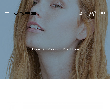
0
Home
Voopoo TPP Pod Tank