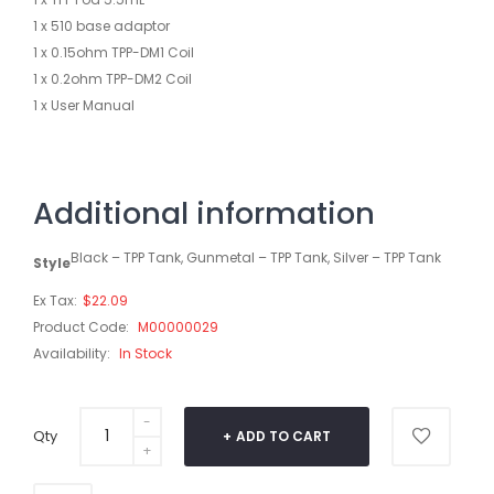
1 x 510 base adaptor
1 x 0.15ohm TPP-DM1 Coil
1 x 0.2ohm TPP-DM2 Coil
1 x User Manual
Additional information
Black – TPP Tank, Gunmetal – TPP Tank, Silver – TPP Tank
Style
Ex Tax:
$22.09
Product Code:
M00000029
Availability:
In Stock
Qty
ADD TO CART