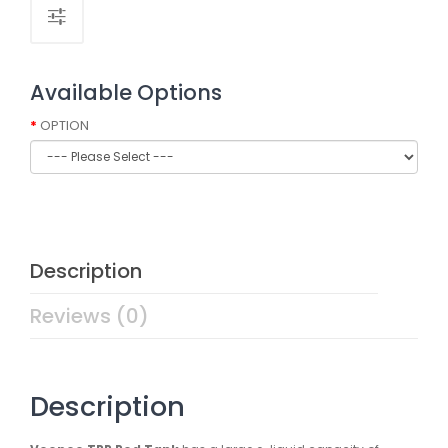
Available Options
OPTION
Description
Reviews (0)
Description