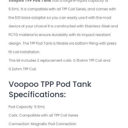
Voopoo TPP Pod Tank
has a large e-liquid capacity of
5.5mL. It is compatible with all TPP Coil Series, and comes with
the 510 base adaptor so you can easily use it with the mod
device of your choice! It is constructed with Stainless Steel and
PCTG material to ensure durability with its impact resistant
design. The TPP Pod Tank is fillable via bottom filling with press
fit coil installation.
This kit includes 2 replacement coils: 0.15ohm TPP Coil and
0.2ohm TPP Coil.
Voopoo TPP Pod Tank
Specifications:
Pod Capacity: 5.5mL
Coils: Compatible with all TPP Coil Series
Connection: Magnetic Pod Connection