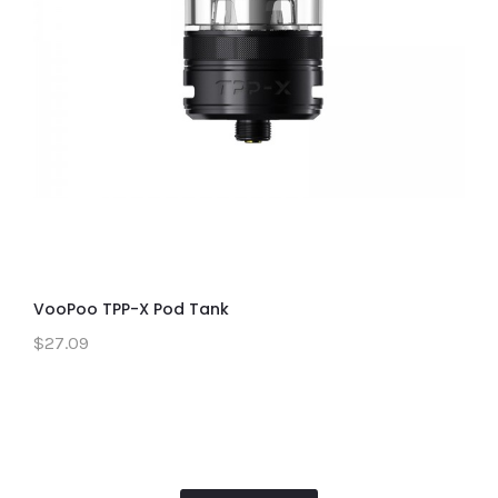
VooPoo TPP-X Pod Tank
$27.09