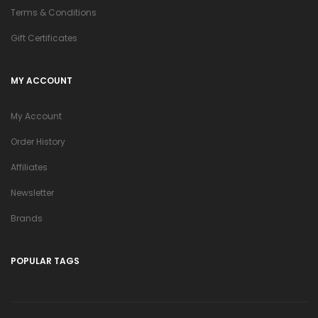
Terms & Conditions
Gift Certificates
MY ACCOUNT
My Account
Order History
Affiliates
Newsletter
Brands
POPULAR TAGS