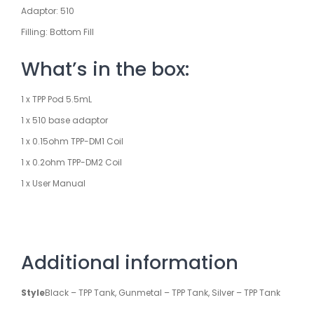
Adaptor: 510
Filling: Bottom Fill
What’s in the box:
1 x TPP Pod 5.5mL
1 x 510 base adaptor
1 x 0.15ohm TPP-DM1 Coil
1 x 0.2ohm TPP-DM2 Coil
1 x User Manual
Additional information
Style
Black – TPP Tank, Gunmetal – TPP Tank, Silver – TPP Tank