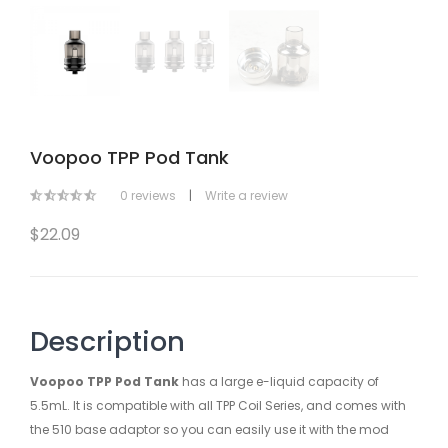
Voopoo TPP Pod Tank
0 reviews
|
Write a review
$22.09
Description
Voopoo TPP Pod Tank
has a large e-liquid capacity of
5.5mL. It is compatible with all TPP Coil Series, and comes with
the 510 base adaptor so you can easily use it with the mod