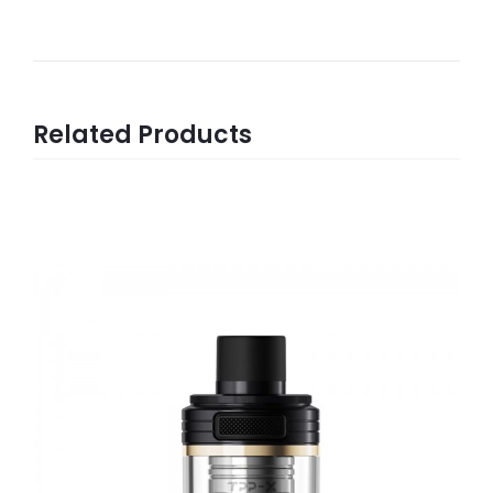
Related Products