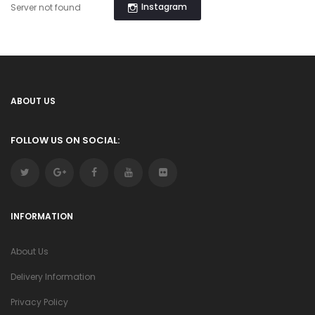
Instagram
Server not found
ABOUT US
FOLLOW US ON SOCIAL:
INFORMATION
About Us
Delivery Information
Privacy Policy