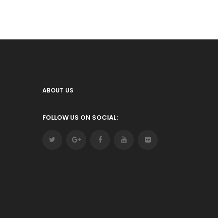
ABOUT US
FOLLOW US ON SOCIAL: