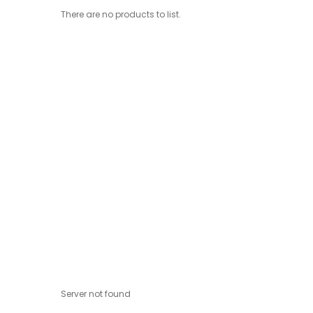
There are no products to list.
Server not found