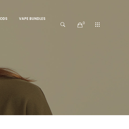
PODS
VAPE BUNDLES
0