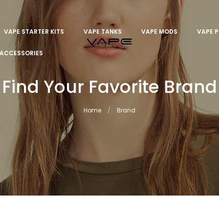
VAPE STARTER KITS
VAPE TANKS
VAPE MODS
VAPE 
ACCESSORIES
Find Your Favorite Brand
Home
Brand