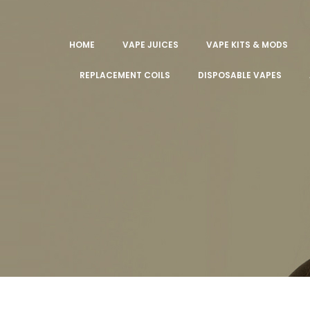
HOME
VAPE JUICES
VAPE KITS & MODS
REPLACEMENT COILS
DISPOSABLE VAPES