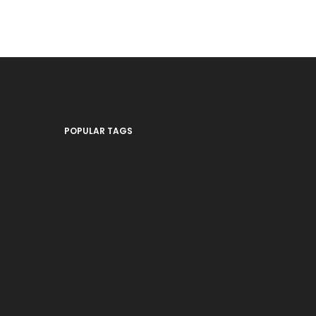
POPULAR TAGS