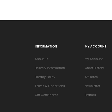
INFORMATION
MY ACCOUNT
About Us
My Account
Delivery Information
Order History
Privacy Policy
Affiliates
Terms & Conditions
Newsletter
Gift Certificates
Brands