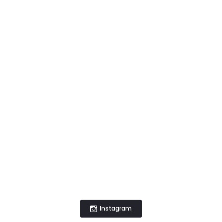
Instagram