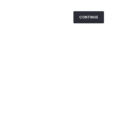
CONTINUE