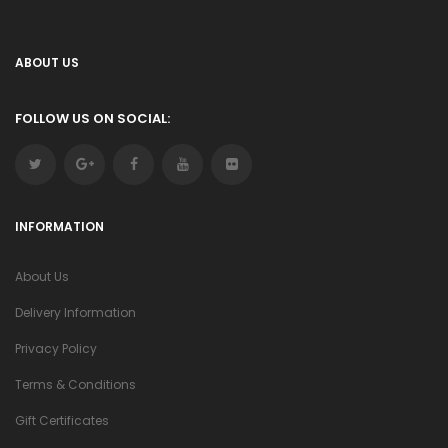
ABOUT US
FOLLOW US ON SOCIAL:
INFORMATION
About Us
Delivery Information
Privacy Policy
Terms & Conditions
Gift Certificates