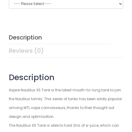
Description
Reviews (0)
Description
Aspire Nautilus XS Tank is the latest mouth-to-lung tank to join
the Nautilus family. This series of tanks has been wildly popular
among MTL vape connoisseurs, thanks to their thought out
design and optimization.
The Nautilus XS Tank is able to hold 2mL of e-juice, which can