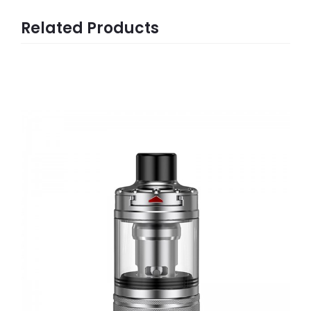
Related Products