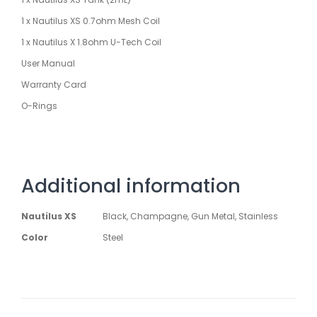
1 x Nautilus XS 0.7ohm Mesh Coil
1 x Nautilus X 1.8ohm U-Tech Coil
User Manual
Warranty Card
O-Rings
Additional information
Nautilus XS
Black, Champagne, Gun Metal, Stainless
Color
Steel