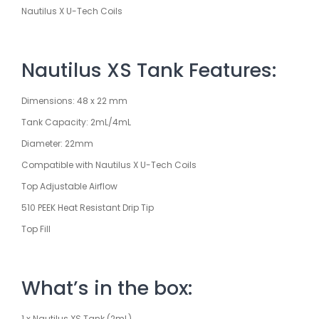
Nautilus X U-Tech Coils
Nautilus XS Tank Features:
Dimensions: 48 x 22 mm
Tank Capacity: 2mL/4mL
Diameter: 22mm
Compatible with Nautilus X U-Tech Coils
Top Adjustable Airflow
510 PEEK Heat Resistant Drip Tip
Top Fill
What’s in the box:
1 x Nautilus XS Tank (2mL)