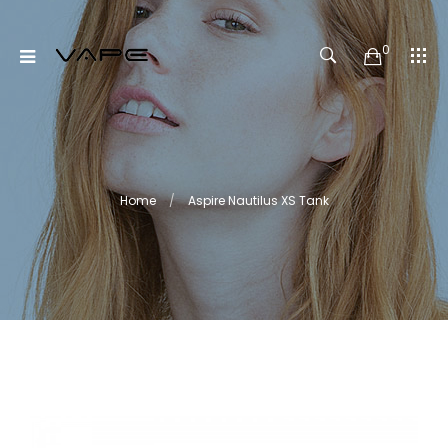
0
Home
Aspire Nautilus XS Tank