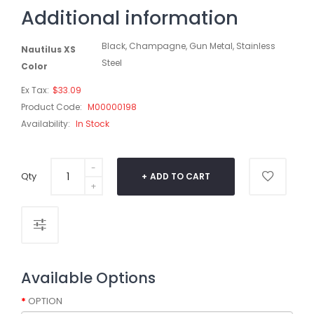
Additional information
Black, Champagne, Gun Metal, Stainless
Nautilus XS
Steel
Color
Ex Tax:
$33.09
Product Code:
M00000198
Availability:
In Stock
Qty
ADD TO CART
Available Options
OPTION