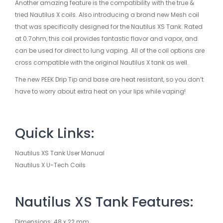
Another amazing feature is the compatibility with the true &
tried Nautilus X coils. Also introducing a brand new Mesh coil
that was specifically designed for the Nautilus XS Tank. Rated
at 0.7ohm, this coil provides fantastic flavor and vapor, and
can be used for direct to lung vaping. All of the coil options are
cross compatible with the original Nautilus X tank as well.
The new PEEK Drip Tip and base are heat resistant, so you don’t
have to worry about extra heat on your lips while vaping!
Quick Links:
Nautilus XS Tank User Manual
Nautilus X U-Tech Coils
Nautilus XS Tank Features:
Dimensions: 48 x 22 mm