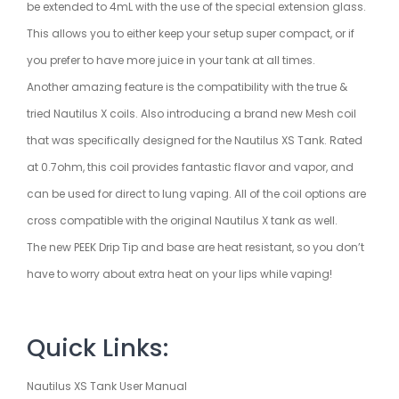
be extended to 4mL with the use of the special extension glass.
This allows you to either keep your setup super compact, or if
you prefer to have more juice in your tank at all times.
Another amazing feature is the compatibility with the true &
tried Nautilus X coils. Also introducing a brand new Mesh coil
that was specifically designed for the Nautilus XS Tank. Rated
at 0.7ohm, this coil provides fantastic flavor and vapor, and
can be used for direct to lung vaping. All of the coil options are
cross compatible with the original Nautilus X tank as well.
The new PEEK Drip Tip and base are heat resistant, so you don’t
have to worry about extra heat on your lips while vaping!
Quick Links:
Nautilus XS Tank User Manual