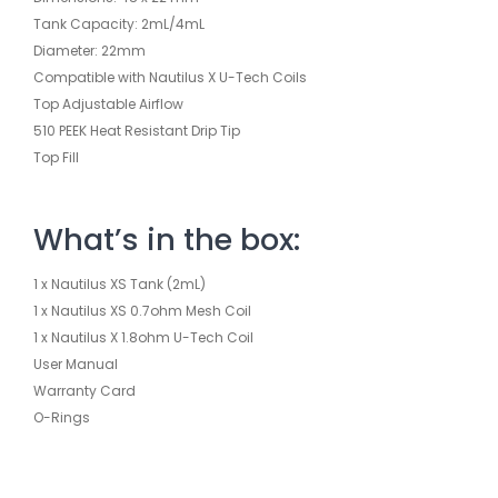
Tank Capacity: 2mL/4mL
Diameter: 22mm
Compatible with Nautilus X U-Tech Coils
Top Adjustable Airflow
510 PEEK Heat Resistant Drip Tip
Top Fill
What’s in the box:
1 x Nautilus XS Tank (2mL)
1 x Nautilus XS 0.7ohm Mesh Coil
1 x Nautilus X 1.8ohm U-Tech Coil
User Manual
Warranty Card
O-Rings