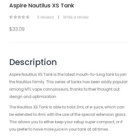
Aspire Nautilus XS Tank
0 reviews
|
Write a review
$33.09
Description
Aspire Nautilus XS Tank is the latest mouth-to-lung tank to join
the Nautilus family. This series of tanks has been wildly popular
among MTL vape connoisseurs, thanks to their thought out
design and optimization.
The Nautilus XS Tank is able to hold 2mL of e-juice, which can
be extended to 4mL with the use of the special extension glass.
This allows you to either keep your setup super compact, or if
you prefer to have more juice in your tank at all times.