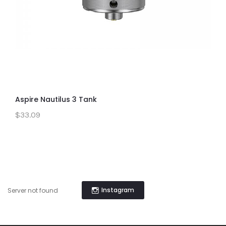
Aspire Nautilus 3 Tank
$33.09
Instagram
Server not found