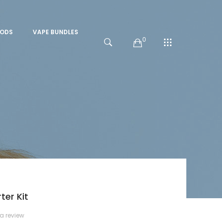
PODS
VAPE BUNDLES
0
er Kit
 a review