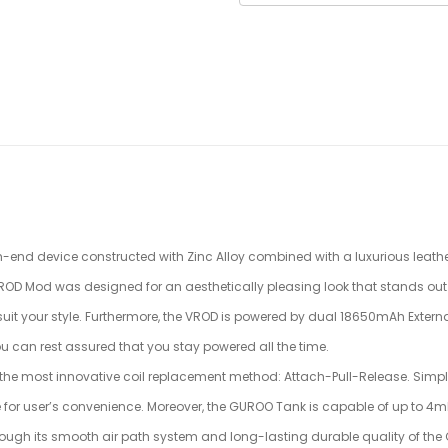
h-end device constructed with Zinc Alloy combined with a luxurious leather
 VROD Mod was designed for an aesthetically pleasing look that stands out 
 suit your style. Furthermore, the VROD is powered by dual 18650mAh Extern
u can rest assured that you stay powered all the time.
the most innovative coil replacement method: Attach-Pull-Release. Simply 
ne for user’s convenience. Moreover, the GUROO Tank is capable of up to 4mL
ough its smooth air path system and long-lasting durable quality of the