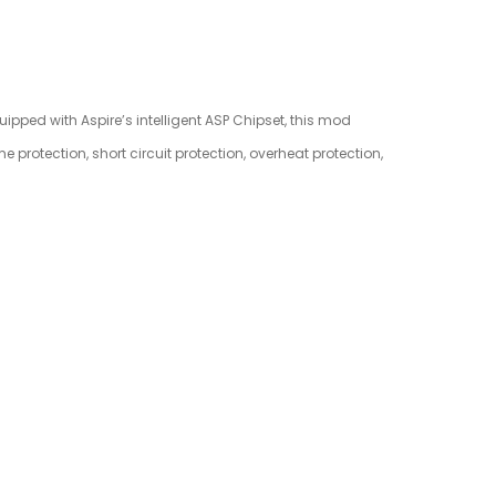
quipped with Aspire’s intelligent ASP Chipset, this mod
 protection, short circuit protection, overheat protection,