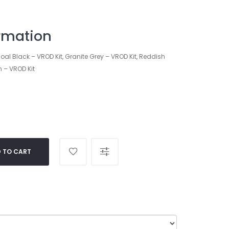
ormation
oal Black – VROD Kit, Granite Grey – VROD Kit, Reddish
n – VROD Kit
 TO CART