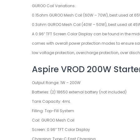
GUROO Coil Variations:
0.15ohm GUROO Mesh Coil (60W – 70W), best used at 6
0.3ohm GUROO Mesh Coil (40W – 50W), best used at 45
A 0.96″ TFT Screen Color Display can be found in the middle
comes with overall power protection modes to ensure safe u
low voltage protection, overcharge protection, over disch
Aspire VROD 200W Starter 
Output Range: 1W – 200W
Batteries: (2) 18650 external battery (not included)
Tank Capacity: 4mL
Filling: Top-Fill System
Coil: GUROO Mesh Coil
Screen: 0.96″ TFT Color Display
Charging: Type-C Fast Charging