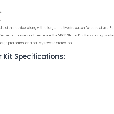
5W
W
 of this device, along with a large, intuitive fire button for ease of use. E
se for the user and the device. the VROD Starter Kit offers vaping overtime
arge protection, and battery reverse protection.
Kit Specifications: