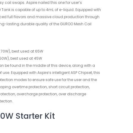
asy coil swaps. Aspire nailed this one for user’s
Tank is capable of up to 4mL of e-liquid. Equipped with
nced full flavors and massive cloud production through
ng-lasting durable quality of the GUROO Mesh Coil
70W), best used at 65W
50W), best used at 45W
an be found in the middle of this device, along with a
 of use. Equipped with Aspire’s intelligent ASP Chipset, this
ection modes to ensure safe use for the user and the
vaping overtime protection, short circuit protection,
rotection, overcharge protection, over discharge
tection.
0W Starter Kit