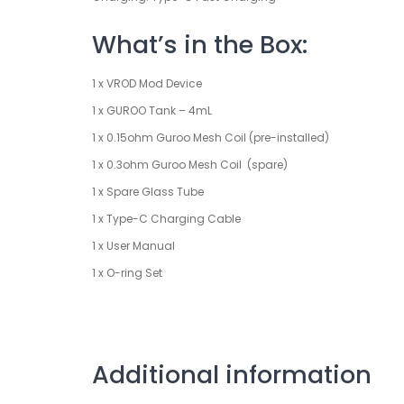
What’s in the Box:
1 x VROD Mod Device
1 x GUROO Tank – 4mL
1 x 0.15ohm Guroo Mesh Coil (pre-installed)
1 x 0.3ohm Guroo Mesh Coil (spare)
1 x Spare Glass Tube
1 x Type-C Charging Cable
1 x User Manual
1 x O-ring Set
Additional information