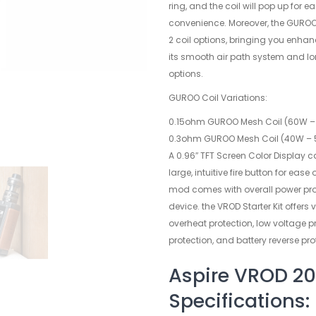
ring, and the coil will pop up for e
convenience. Moreover, the GUROO 
2 coil options, bringing you enha
its smooth air path system and lo
options.
GUROO Coil Variations:
0.15ohm GUROO Mesh Coil (60W – 
0.3ohm GUROO Mesh Coil (40W – 
A 0.96″ TFT Screen Color Display c
large, intuitive fire button for ease
mod comes with overall power prot
device. the VROD Starter Kit offers 
overheat protection, low voltage p
protection, and battery reverse pro
Aspire VROD 20
Specifications: