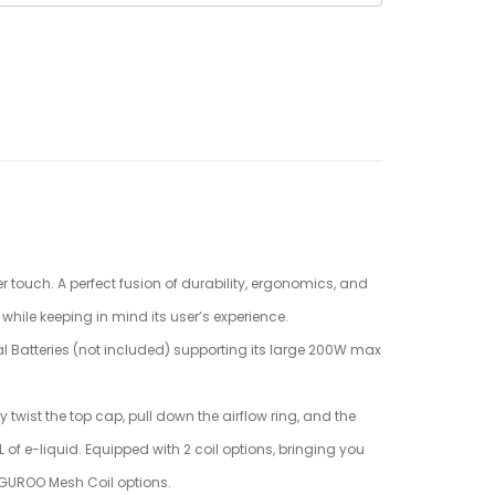
 touch. A perfect fusion of durability, ergonomics, and
while keeping in mind its user’s experience.
al Batteries (not included) supporting its large 200W max
twist the top cap, pull down the airflow ring, and the
 of e-liquid. Equipped with 2 coil options, bringing you
 GUROO Mesh Coil options.