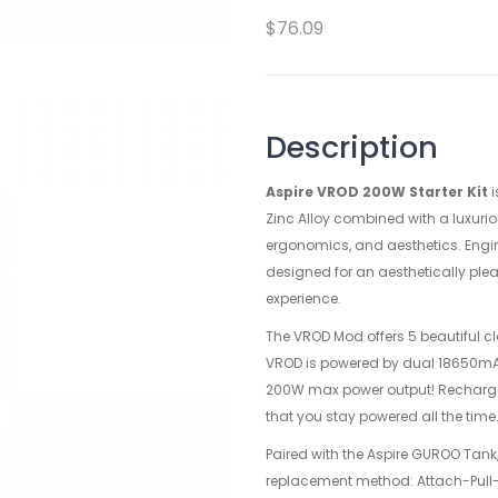
$76.09
Description
Aspire VROD 200W Starter Kit
i
Zinc Alloy combined with a luxuriou
ergonomics, and aesthetics. Engin
designed for an aesthetically plea
experience.
The VROD Mod offers 5 beautiful cla
VROD is powered by dual 18650mAh 
200W max power output! Rechargea
that you stay powered all the time
Paired with the Aspire GUROO Tank,
replacement method: Attach-Pull-R