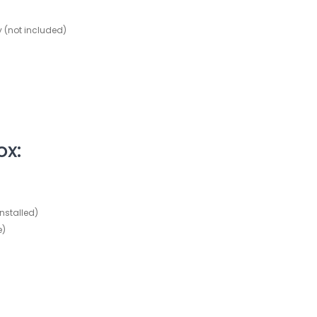
ry (not included)
ox:
nstalled)
e)