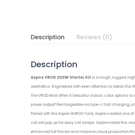
Description
Reviews (0)
Description
Aspire VROD 200W Starter Kit
is a tough, rugged, hig
aesthetics. Engineered with keen attention to detail, the
The VROD Mod offers 5 beautiful classic color options to
power output! Rechargeable via type-c fast charging, yo
Paired with the Aspire GUROO Tank, Aspire created one of 
coil will pop up for easy coil swaps. Aspire nailed this o
enhanced full flavors and massive cloud production thr