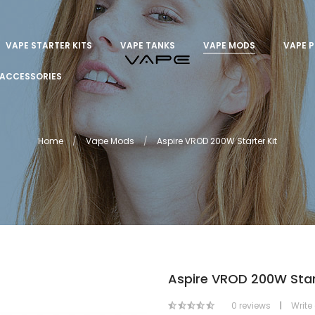
VAPE STARTER KITS
VAPE TANKS
VAPE MODS
VAPE 
ACCESSORIES
Home
Vape Mods
Aspire VROD 200W Starter Kit
Aspire VROD 200W Start
0 reviews
|
Write