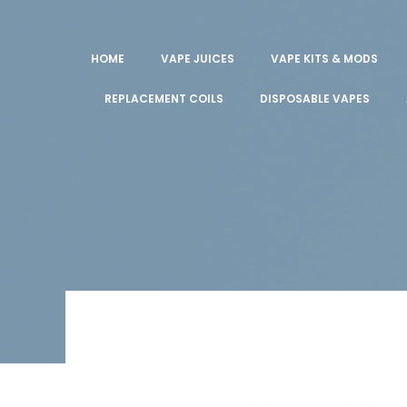
HOME
VAPE JUICES
VAPE KITS & MODS
REPLACEMENT COILS
DISPOSABLE VAPES