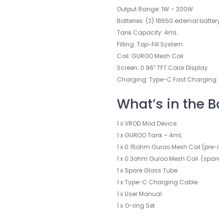
Output Range: 1W – 200W
Batteries: (2) 18650 external batte
Tank Capacity: 4mL
Filling: Top-Fill System
Coil: GUROO Mesh Coil
Screen: 0.96″ TFT Color Display
Charging: Type-C Fast Charging
What’s in the B
1 x VROD Mod Device
1 x GUROO Tank – 4mL
1 x 0.15ohm Guroo Mesh Coil (pre-i
1 x 0.3ohm Guroo Mesh Coil (spar
1 x Spare Glass Tube
1 x Type-C Charging Cable
1 x User Manual
1 x O-ring Set