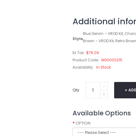
Additional inf
Blue Denim – VROD Kit, Charc
Style
Brown – VROD Kit, Retro Brow
Ex Tax:
$76.09
Product Code:
M00000215
Availability:
In Stock
Qty
ADD
Available Options
OPTION