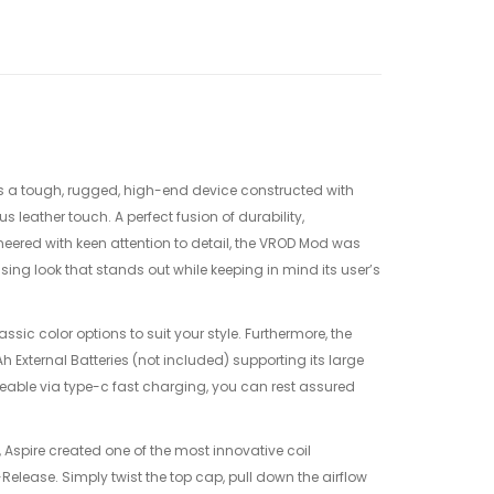
s a tough, rugged, high-end device constructed with
s leather touch. A perfect fusion of durability,
eered with keen attention to detail, the VROD Mod was
sing look that stands out while keeping in mind its user’s
ssic color options to suit your style. Furthermore, the
External Batteries (not included) supporting its large
ble via type-c fast charging, you can rest assured
.
 Aspire created one of the most innovative coil
elease. Simply twist the top cap, pull down the airflow