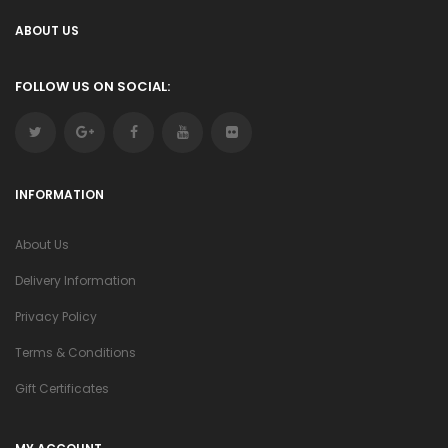
ABOUT US
FOLLOW US ON SOCIAL:
INFORMATION
About Us
Delivery Information
Privacy Policy
Terms & Conditions
Gift Certificates