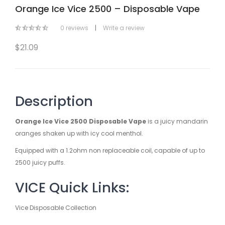
Orange Ice Vice 2500 – Disposable Vape
0 reviews
|
Write a review
$21.09
Description
Orange Ice Vice 2500 Disposable Vape
is a juicy mandarin
oranges shaken up with icy cool menthol.
Equipped with a 1.2ohm non replaceable coil, capable of up to
2500 juicy puffs.
VICE Quick Links:
Vice Disposable Collection