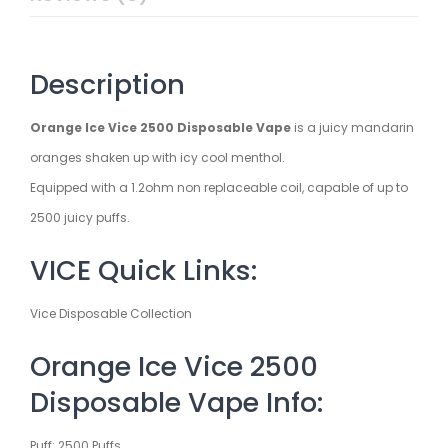
Description
Orange Ice Vice 2500 Disposable Vape
is a juicy mandarin
oranges shaken up with icy cool menthol.
Equipped with a 1.2ohm non replaceable coil, capable of up to
2500 juicy puffs.
VICE Quick Links:
Vice Disposable Collection
Orange Ice Vice 2500
Disposable Vape Info:
Puff: 2500 Puffs