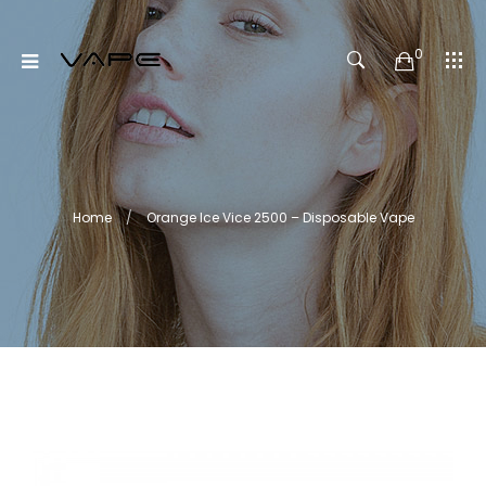
0
Home
Orange Ice Vice 2500 – Disposable Vape