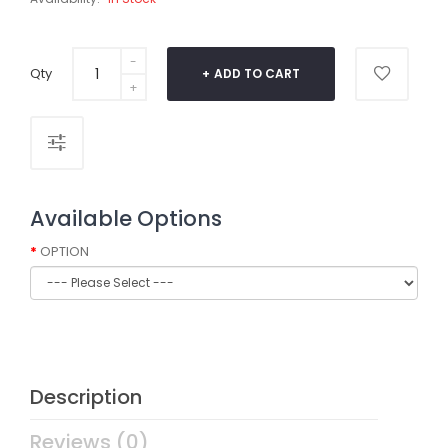
Qty
ADD TO CART
Available Options
OPTION
Description
Reviews (0)