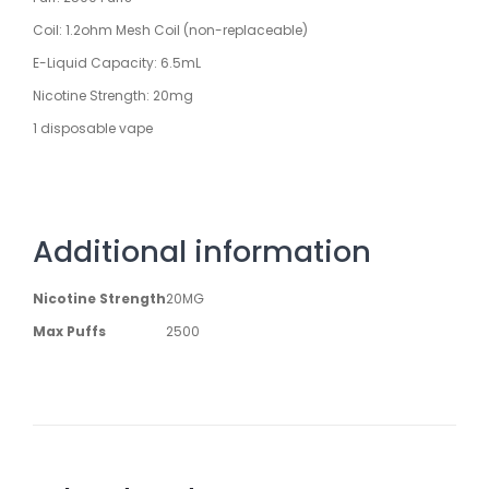
Coil: 1.2ohm Mesh Coil (non-replaceable)
E-Liquid Capacity: 6.5mL
Nicotine Strength: 20mg
1 disposable vape
Additional information
Nicotine Strength
20MG
Max Puffs
2500