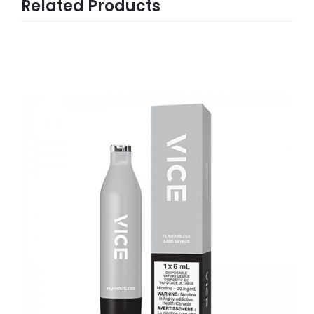
Related Products