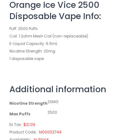
Orange Ice Vice 2500
Disposable Vape Info:
Puff: 2500 Puffs
Coil: 1.2ohm Mesh Coil (non-replaceable)
E-Liquid Capacity: 6.5mL
Nicotine Strength: 20mg
1 disposable vape
Additional information
20MG
Nicotine Strength
2500
Max Puffs
Ex Tax:
$21.09
Product Code:
M00002744
Availability:
In Stock